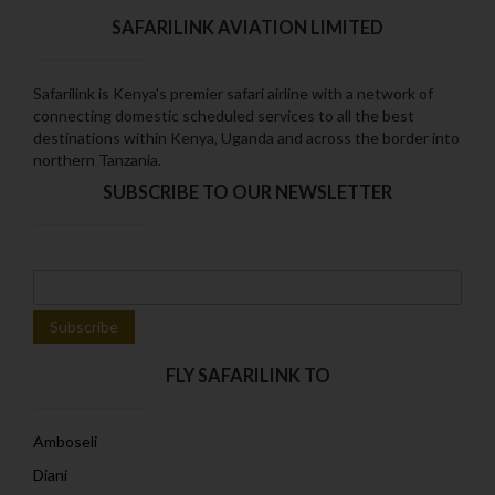
SAFARILINK AVIATION LIMITED
Safarilink is Kenya's premier safari airline with a network of
connecting domestic scheduled services to all the best
destinations within Kenya‚ Uganda and across the border into
northern Tanzania.
SUBSCRIBE TO OUR NEWSLETTER
FLY SAFARILINK TO
Amboseli
Diani