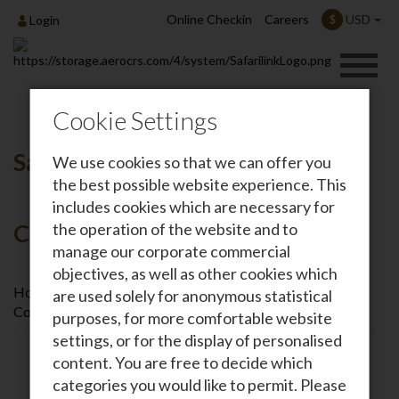
Online Checkin
Careers
USD
$
Login
Cookie Settings
Safarilink / Kenya Airways
We use cookies so that we can offer you
the best possible website experience. This
includes cookies which are necessary for
Codeshare Agreement
the operation of the website and to
manage our corporate commercial
objectives, as well as other cookies which
Home
Safarilink News
Safarilink / Kenya Airways
are used solely for anonymous statistical
Codeshare Agreement
purposes, for more comfortable website
settings, or for the display of personalised
content. You are free to decide which
categories you would like to permit. Please