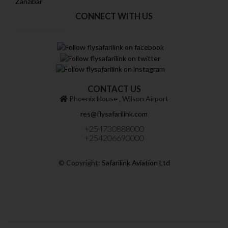
Zanzibar
CONNECT WITH US
CONTACT US
Phoenix House ‚ Wilson Airport
res@flysafarilink.com
+254730888000
+254206690000
© Copyright:
Safarilink Aviation Ltd