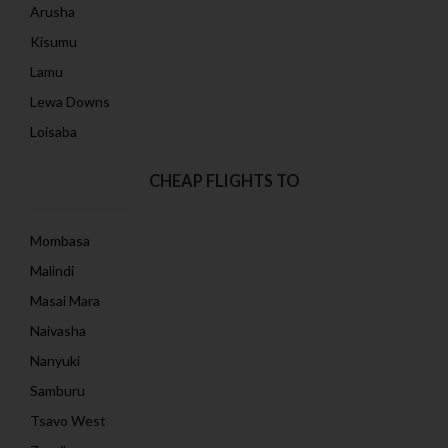
Arusha
Kisumu
Lamu
Lewa Downs
Loisaba
CHEAP FLIGHTS TO
Mombasa
Malindi
Masai Mara
Naivasha
Nanyuki
Samburu
Tsavo West