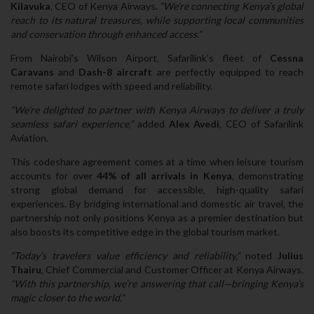
Kilavuka
‚ CEO of Kenya Airways.
“We’re connecting Kenya’s global
reach to its natural treasures‚ while supporting local communities
and conservation through enhanced access.”
From Nairobi’s Wilson Airport‚ Safarilink’s fleet of
Cessna
Caravans
and
Dash-8 aircraft
are perfectly equipped to reach
remote safari lodges with speed and reliability.
“We’re delighted to partner with Kenya Airways to deliver a truly
seamless safari experience‚”
added
Alex Avedi
‚ CEO of Safarilink
Aviation.
This codeshare agreement comes at a time when leisure tourism
accounts for over
44% of all arrivals in Kenya
‚ demonstrating
strong global demand for accessible‚ high-quality safari
experiences. By bridging international and domestic air travel‚ the
partnership not only positions Kenya as a premier destination but
also boosts its competitive edge in the global tourism market.
“Today’s travelers value efficiency and reliability‚”
noted
Julius
Thairu
‚ Chief Commercial and Customer Officer at Kenya Airways.
“With this partnership‚ we’re answering that call—bringing Kenya’s
magic closer to the world.”