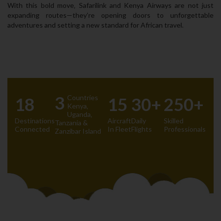
With this bold move‚ Safarilink and Kenya Airways are not just
expanding routes—they’re opening doors to unforgettable
adventures and setting a new standard for African travel.
3
Countries
18
15
30+
250+
Kenya‚
Uganda‚
Destinations
Aircraft
Daily
Skilled
Tanzania &
Connected
In Fleet
Flights
Professionals
Zanzibar Island