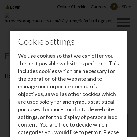
Online Checkin
Careers
USD
$
Login
Cookie Settings
Flights To Arusha
We use cookies so that we can offer you
the best possible website experience. This
includes cookies which are necessary for
Home
Destinations
Flights To Arusha
the operation of the website and to
manage our corporate commercial
objectives, as well as other cookies which
are used solely for anonymous statistical
purposes, for more comfortable website
settings, or for the display of personalised
Roundtrip
One-way
content. You are free to decide which
From
categories you would like to permit. Please