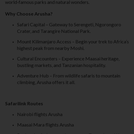
world
‑
famous parks and natural wonders.
Why Choose Arusha?
Safari Capital – Gateway to Serengeti‚ Ngorongoro
Crater‚ and Tarangire National Park.
Mount Kilimanjaro Access – Begin your trek to Africa’s
highest peak from nearby Moshi.
Cultural Encounters – Experience Maasai heritage‚
bustling markets‚ and Tanzanian hospitality.
Adventure Hub – From wildlife safaris to mountain
climbing‚ Arusha offers it all.
Safarilink Routes
Nairobi flights Arusha
Maasai Mara flights Arusha