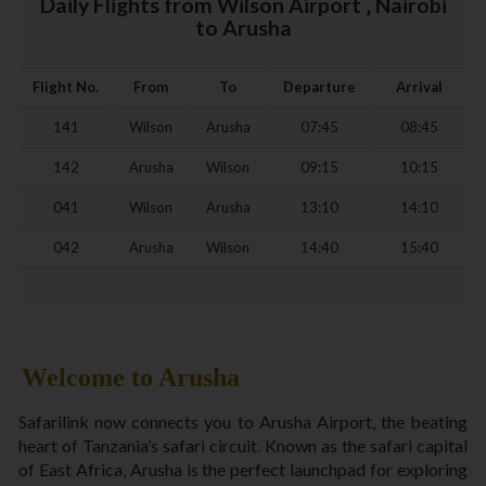
Daily Flights from Wilson Airport ‚ Nairobi
to Arusha
Flight No.
From
To
Departure
Arrival
141
Wilson
Arusha
07:45
08:45
142
Arusha
Wilson
09:15
10:15
041
Wilson
Arusha
13:10
14:10
042
Arusha
Wilson
14:40
15:40
Welcome to Arusha
Safarilink now connects you to Arusha Airport‚ the beating
heart of Tanzania’s safari circuit. Known as the safari capital
of East Africa‚ Arusha is the perfect launchpad for exploring