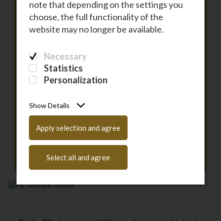
note that depending on the settings you
choose, the full functionality of the
To
website may no longer be available.
Necessary
DEPARTURE
Statistics
Personalization
RETURN
Show Details
PASSENGERS
Apply selection and agree
Have a coupon code?
Enter it here
Select all and agree