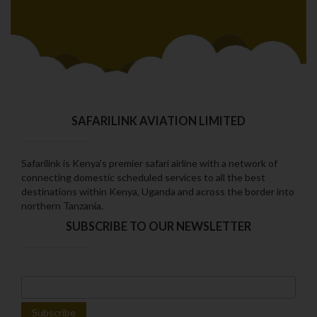
SAFARILINK AVIATION LIMITED
Safarilink is Kenya's premier safari airline with a network of
connecting domestic scheduled services to all the best
destinations within Kenya‚ Uganda and across the border into
northern Tanzania.
SUBSCRIBE TO OUR NEWSLETTER