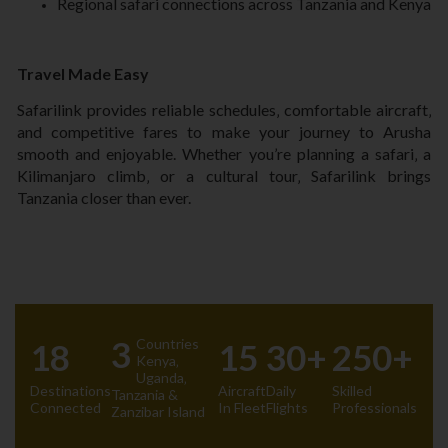
Regional safari connections across Tanzania and Kenya
Travel Made Easy
Safarilink provides reliable schedules‚ comfortable aircraft‚
and competitive fares to make your journey to Arusha
smooth and enjoyable. Whether you’re planning a safari‚ a
Kilimanjaro climb‚ or a cultural tour‚ Safarilink brings
Tanzania closer than ever.
3
Countries
18
15
30+
250+
Kenya‚
Uganda‚
Destinations
Aircraft
Daily
Skilled
Tanzania &
Connected
In Fleet
Flights
Professionals
Zanzibar Island