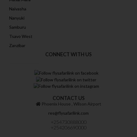
Naivasha
Nanyuki
Samburu
Tsavo West
Zanzibar
CONNECT WITH US
CONTACT US
Phoenix House ‚ Wilson Airport
res@flysafarilink.com
+254730888000
+254206690000