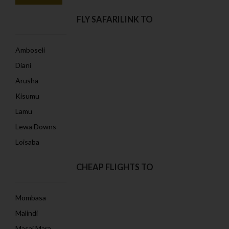
FLY SAFARILINK TO
Amboseli
Diani
Arusha
Kisumu
Lamu
Lewa Downs
Loisaba
CHEAP FLIGHTS TO
Mombasa
Malindi
Masai Mara