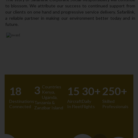
to blossom. We attribute our success to continued support from
our clients on one hand and progressive service delivery. Safarilink‚
a reliable partner in making our environment better today and in
future.
3
Countries
18
15
30+
250+
Kenya‚
Uganda‚
Destinations
Aircraft
Daily
Skilled
Tanzania &
Connected
In Fleet
Flights
Professionals
Zanzibar Island