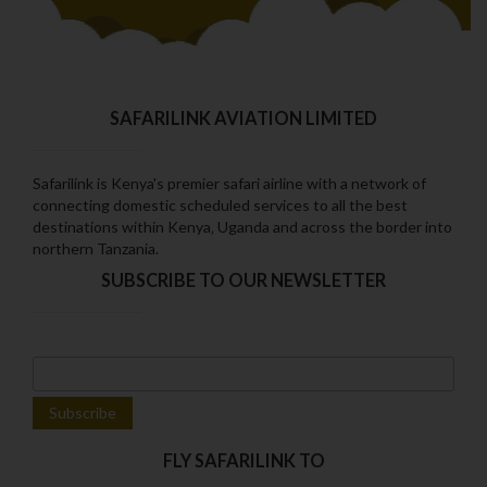
SAFARILINK AVIATION LIMITED
Safarilink is Kenya's premier safari airline with a network of
connecting domestic scheduled services to all the best
destinations within Kenya‚ Uganda and across the border into
northern Tanzania.
SUBSCRIBE TO OUR NEWSLETTER
FLY SAFARILINK TO