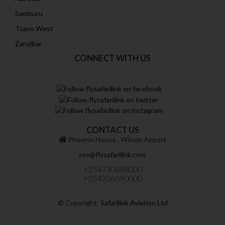
Samburu
Tsavo West
Zanzibar
CONNECT WITH US
CONTACT US
Phoenix House ‚ Wilson Airport
res@flysafarilink.com
+254730888000
+254206690000
© Copyright:
Safarilink Aviation Ltd