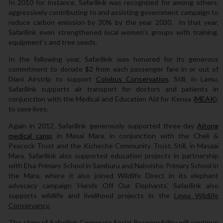
In 2010 for instance‚ Safarilink was recognized for among others‚
aggressively contributing to and assisting government campaign to
reduce carbon emission by 30% by the year 2030. In that year‚
Safarilink even strengthened local women’s groups with training‚
equipment’s and tree seeds.
In the following year‚ Safarilink was honored for its generous
commitment to donate $2 from each passenger fare in or out of
Diani Airstrip to support
Colobus Conservation
. Still‚ in Lamu‚
Safarilink supports air transport for doctors and patients in
conjunction with the Medical and Education Aid for Kenya (
MEAK
)‚
to save lives.
Again in 2012‚ Safarilink generously supported three-day
Aitong
medical camp
in Masai Mara‚ in conjunction with the Cheli &
Peacock Trust and the Kicheche Community Trust. Still‚ in Masaai
Mara‚ Safarilink also supported education projects in partnership
with Elsa Primary School in Samburu and Naboisho Primary School in
the Mara‚ where it also joined Wildlife Direct in its elephant
advocacy campaign ‘Hands Off Our Elephants.’ Safarilink also
supports wildlife and livelihood projects in the
Lewa Wildlife
Conservancy.
The story of Safarilink Corporate Social Responsibility will continue