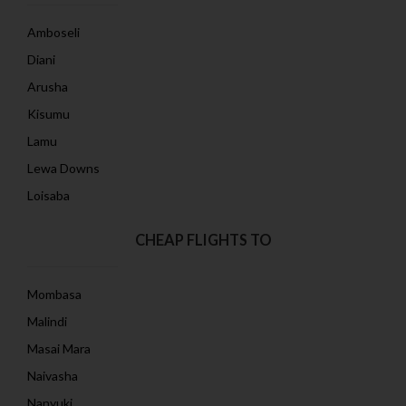
Amboseli
Diani
Arusha
Kisumu
Lamu
Lewa Downs
Loisaba
CHEAP FLIGHTS TO
Mombasa
Malindi
Masai Mara
Naivasha
Nanyuki