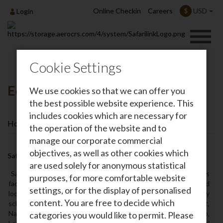
Online Checkin
Careers
USD
$
Login
Cookie Settings
Eco Warrior Awards
We use cookies so that we can offer you
the best possible website experience. This
includes cookies which are necessary for
Home
Safarilink News
Eco Warrior Awards
the operation of the website and to
manage our corporate commercial
objectives, as well as other cookies which
Safarilink Aviation Sustainability Achievements
are used solely for anonymous statistical
Safarilink is Kenya's premier safari airline. Safarilink air services
purposes, for more comfortable website
facilitate travel to tourist destinations in Kenya in selected
settings, or for the display of personalised
locations in East Africa. In Kenya‚ Safarilink provides daily
content. You are free to decide which
scheduled flights to Masai Mara‚ Amboseli‚ Tsavo West‚
Naivasha‚ Nanyuki‚ Lewa Downs‚ Samburu‚ Lamu‚ Kilimanjaro‚
categories you would like to permit. Please