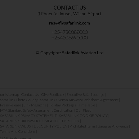
CONTACT US
Phoenix House ‚ Wilson Airport
res@flysafarilink.com
+254730888000
+254206690000
© Copyright:
Safarilink Aviation Ltd
xmlsitemap
|
Contact Us
|
Give Feedback
|
Executive Safari Lounge
|
Safarilink Photo Gallery
|
Safarilink / Kenya Airways Codeshare Agreement
|
Press Release
|
Link Magazine
|
Holiday Packages
|
Time Table
|
IATA Standard Safety Assessment Certification
|
Our Fleet
|
SAFARILINK PRIVACY STATEMENT
|
SAFARILINK COOKIE POLICY
|
SAFARILINK BROWSER COMPATIBILITY POLICY
|
SAFARILINK WEBSITE SECURITY POLICY
|
Prohibited Items
|
Baggage Allowance
|
Terms And Conditions
|
© All rights reserved