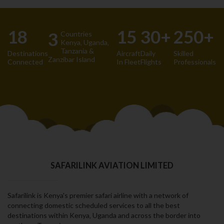
18
15
30+
250+
3
Countries
Kenya‚ Uganda‚
Tanzania &
Destinations
Aircraft
Daily
Skilled
Zanzibar Island
Connected
In Fleet
Flights
Professionals
SAFARILINK AVIATION LIMITED
Safarilink is Kenya's premier safari airline with a network of
connecting domestic scheduled services to all the best
destinations within Kenya‚ Uganda and across the border into