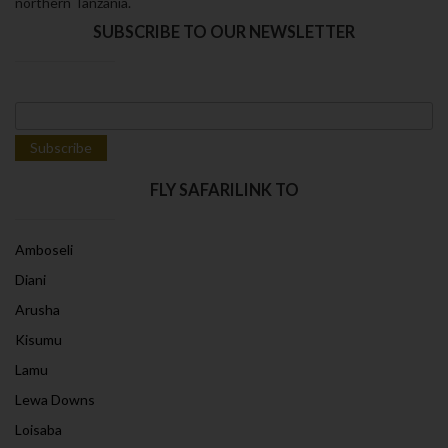
northern Tanzania.
SUBSCRIBE TO OUR NEWSLETTER
FLY SAFARILINK TO
Amboseli
Diani
Arusha
Kisumu
Lamu
Lewa Downs
Loisaba