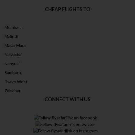
CHEAP FLIGHTS TO
Mombasa
Malindi
Masai Mara
Naivasha
Nanyuki
Samburu
Tsavo West
Zanzibar
CONNECT WITH US