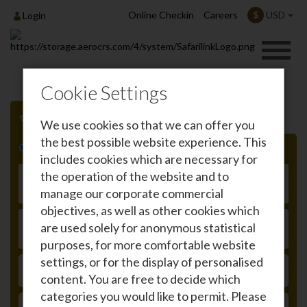
Online Checkin
Careers
USD
$
Login
Cookie Settings
We use cookies so that we can offer you
the best possible website experience. This
Roundtrip
One-way
includes cookies which are necessary for
From
the operation of the website and to
manage our corporate commercial
objectives, as well as other cookies which
To
are used solely for anonymous statistical
purposes, for more comfortable website
settings, or for the display of personalised
DEPARTURE
content. You are free to decide which
categories you would like to permit. Please