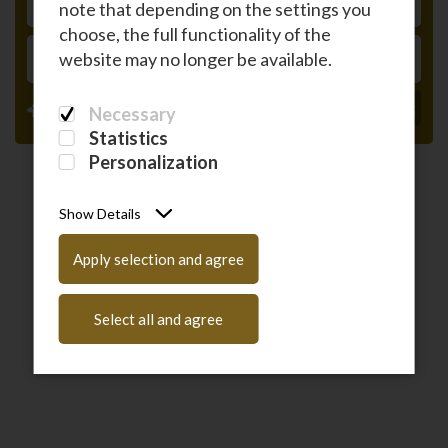
note that depending on the settings you
RETURN
choose, the full functionality of the
PASSENGERS
website may no longer be available.
Have a coupon code?
Enter it here
Necessary
Statistics
Personalization
Show Details
Apply selection and agree
Select all and agree