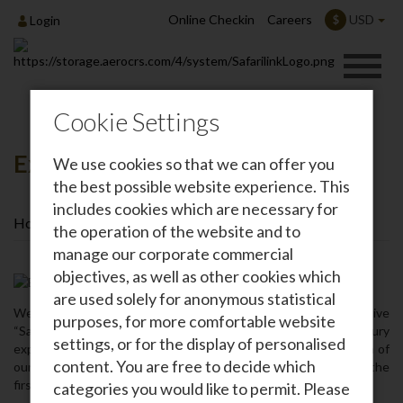
Online Checkin
Careers
USD
$
Login
Cookie Settings
Executive Safari Lounge
We use cookies so that we can offer you
the best possible website experience. This
includes cookies which are necessary for
Home
About Us
Executive Safari Lounge
the operation of the website and to
manage our corporate commercial
objectives, as well as other cookies which
are used solely for anonymous statistical
We are pleased to announce the opening of our new executive
purposes, for more comfortable website
“Safari Lounge” that ensures a comfortable and relaxed luxury
settings, or for the display of personalised
experience for our guests. The lounge – which is an extension of
content. You are free to decide which
our main dedicated lounge and is located at our head office on the
first floor‚ at Wilson Airport‚ Nairobi.
categories you would like to permit. Please