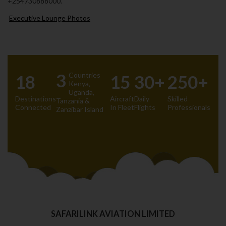
+254730888000.
Executive Lounge Photos
3
Countries
18
15
30+
250+
Kenya‚
Uganda‚
Destinations
Aircraft
Daily
Skilled
Tanzania &
Connected
In Fleet
Flights
Professionals
Zanzibar Island
SAFARILINK AVIATION LIMITED