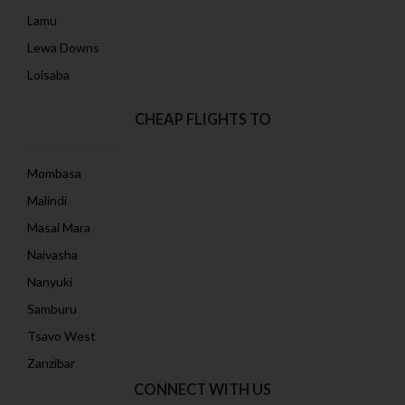
Lamu
Lewa Downs
Loisaba
CHEAP FLIGHTS TO
Mombasa
Malindi
Masai Mara
Naivasha
Nanyuki
Samburu
Tsavo West
Zanzibar
CONNECT WITH US