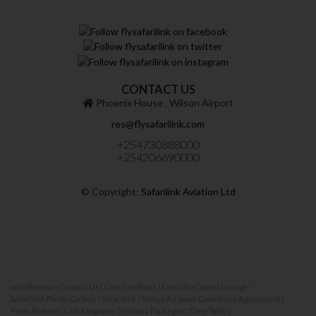
CONTACT US
Phoenix House ‚ Wilson Airport
res@flysafarilink.com
+254730888000
+254206690000
© Copyright:
Safarilink Aviation Ltd
xmlsitemap
|
Contact Us
|
Give Feedback
|
Executive Safari Lounge
|
Safarilink Photo Gallery
|
Safarilink / Kenya Airways Codeshare Agreement
|
Press Release
|
Link Magazine
|
Holiday Packages
|
Time Table
|