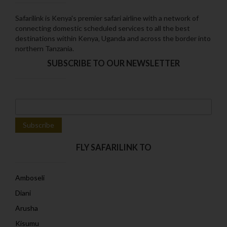
Safarilink is Kenya's premier safari airline with a network of
connecting domestic scheduled services to all the best
destinations within Kenya‚ Uganda and across the border into
northern Tanzania.
SUBSCRIBE TO OUR NEWSLETTER
FLY SAFARILINK TO
Amboseli
Diani
Arusha
Kisumu