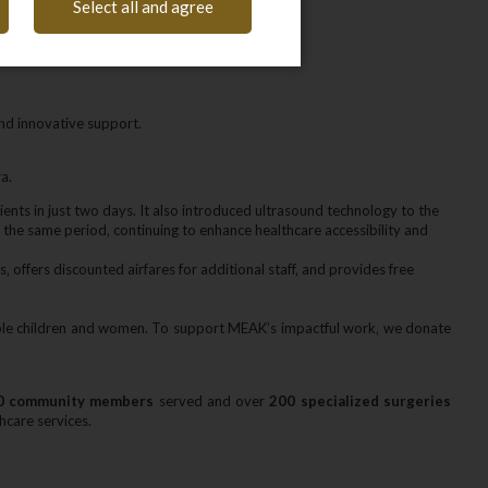
Select all and agree
nd innovative support.
a.
tients in just two days. It also introduced ultrasound technology to the
n the same period‚ continuing to enhance healthcare accessibility and
‚ offers discounted airfares for additional staff‚ and provides free
erable children and women. To support MEAK’s impactful work‚ we donate
0 community members
served and over
200 specialized surgeries
hcare services.