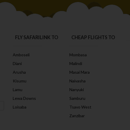
FLY SAFARILINK TO
CHEAP FLIGHTS TO
Amboseli
Mombasa
Diani
Malindi
Arusha
Masai Mara
Kisumu
Naivasha
Lamu
Nanyuki
Lewa Downs
Samburu
Loisaba
Tsavo West
Zanzibar