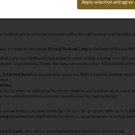
Apply selection and agree
tives.
ty medical care to underserved communities through strategic partnerships a
rust
‚ we support the annual
Aitong Medical Camp
in the heart of Maasai Mar
dical Camp has significantly expanded its reach‚ initially treating over 441 pa
ining for local clinicians. Today‚ the camp serves more than 800 patients withi
t‚
Safarilink Aviation
donates free round-trip flight tickets for medical experts
pment.
MEAK):
ves for 30 years by delivering life-saving surgeries and medical aid to vuln
e that specialist doctors can reach remote areas for medical camps.
is annual event is another beneficiary of our CSR program. With up to
5‚00
ng complimentary flight tickets for doctors‚ ensuring access to critical healt
tors in Lamu
‚ who deliver essential healthcare services in remote areas.