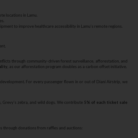
te locations in Lamu.
es.
uipment to improve healthcare accessibility in Lamu’s remote regions.
ent.
licts through community-driven forest surveillance‚ afforestation‚ and
ality
‚ as our afforestation program doubles as a carbon offset initiative.
development. For every passenger flown in or out of Diani Airstrip‚ we
s‚ Grevy’s zebra‚ and wild dogs. We contribute
5% of each ticket sale
through donations from raffles and auctions: