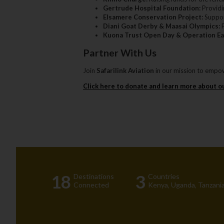
Gertrude Hospital Foundation:
Providin
Elsamere Conservation Project:
Suppor
Diani Goat Derby & Maasai Olympics:
P
Kuona Trust Open Day & Operation Ea
Partner With Us
Join
Safarilink Aviation
in our mission to empow
Click here to donate and learn more about o
18
3
Destinations
Countries
Connected
Kenya‚ Uganda‚ Tanzania