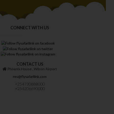
CONNECT WITH US
CONTACT US
Phoenix House ‚ Wilson Airport
res@flysafarilink.com
+254730888000
+254206690000