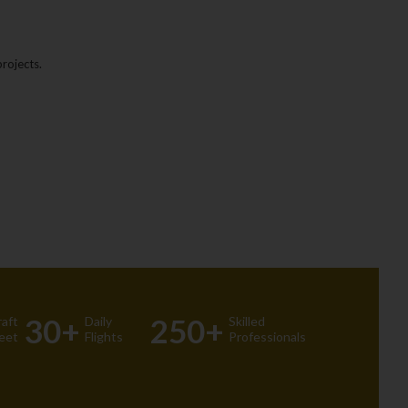
rojects.
30+
250+
raft
Daily
Skilled
leet
Flights
Professionals