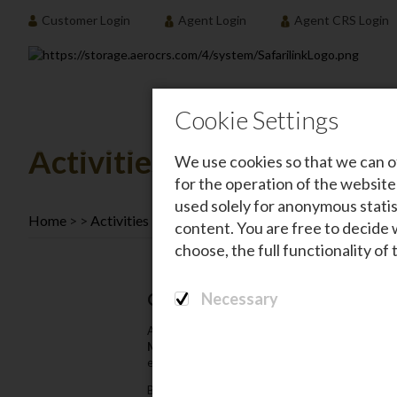
Customer Login
Agent Login
Agent CRS Login
Destination
Cookie Settings
Activities
We use cookies so that we can o
for the operation of the website
used solely for anonymous statis
Home
Activities
content. You are free to decide 
choose, the full functionality of
Necessary
CSR Activities
At
Safarilink Aviation
‚ our CSR initiatives are
Maasai Mara
to the
Laikipia area
. Our efforts 
environment.
By partnering with
reputable organizations
and