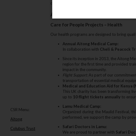
community impact and sustainable tourism initia
About Our Programs
Care for People Projects – Health
Our health programs are designed to bring quali
Annual Aitong Medical Camp:
In collaboration with
Cheli & Peacock T
Since its inception in 2013‚ the Aitong Me
region for the first time and provided tra
impact in the community.
Flight Support:
As part of our commitmen
transportation of essential medical equi
Medical and Education Aid for Kenya (
This UK charity has been transforming li
up to
10 flight tickets annually
to ensur
Lamu Medical Camp:
CSR Menu:
Organized during the Maulid Festival‚ th
performed‚ we support the camp by providi
Aitong
Safari Doctors in Lamu:
Colubus Trust
We are proud to partner with
Safari Doc