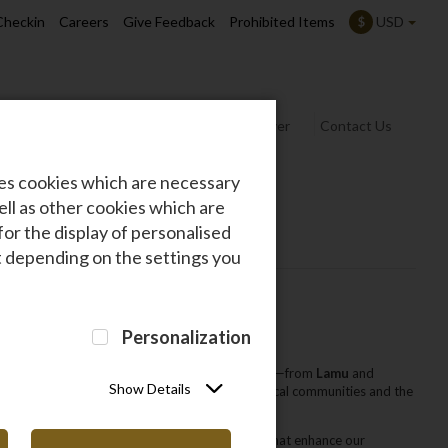
Checkin
Careers
Give Feedback
Prohibited Items
USD
$
rmation
Safarilink News
Frequent Flyer
Contact Us
des cookies which are necessary
ll as other cookies which are
for the display of personalised
at depending on the settings you
Personalization
d
improving lives
in every destination we serve—from
Lamu
and
Show Details
cation projects
‚ making a lasting impact on local communities and the
 awards and established strong collaborations that enhance our