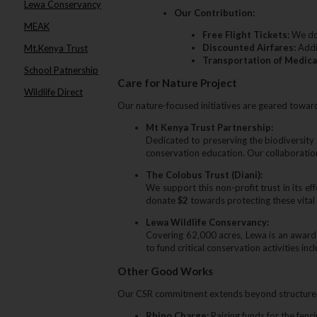
Lewa Conservancy
Our Contribution:
MEAK
Free Flight Tickets:
We don
Discounted Airfares:
Addit
Mt.Kenya Trust
Transportation of Medica
School Patnership
Care for Nature Project
Wildlife Direct
Our nature-focused initiatives are geared toward
Mt Kenya Trust Partnership:
Dedicated to preserving the biodiversity
conservation education. Our collaborati
The Colobus Trust (Diani):
We support this non-profit trust in its 
donate
$2
towards protecting these vital
Lewa Wildlife Conservancy:
Covering 62‚000 acres‚ Lewa is an award-
to fund critical conservation activities in
Other Good Works
Our CSR commitment extends beyond structured p
Rhino Charge:
Raising funds for the fenc