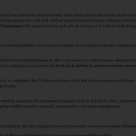
ate free round-trip tickets to help these dedicated professionals reach remo
ional support for staff and medical teams involved in Lamu outreach initiativ
l Equipment:
We ensure the free and safe air transport of critical medical eq
 protecting wildlife‚ restoring ecosystems‚ and driving sustainable developm
 of Mt Kenya National Reserve‚ the Trust works to reduce human-elephant conf
on has enabled us to become the
first local airline to achieve carbon neutr
efforts to safeguard the Colobus monkeys from the adverse impacts of human 
 primates.
winning sanctuary for endangered species such as the black rhino‚ elephant
cluding wildlife security‚ research‚ translocation‚ and land management.
rograms. We also support various community and environmental initiatives 
ing of Aberdares National Park to reduce human-wildlife conflicts.