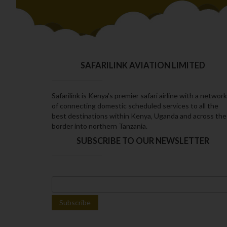
SAFARILINK AVIATION LIMITED
Safarilink is Kenya's premier safari airline with a network
of connecting domestic scheduled services to all the
best destinations within Kenya‚ Uganda and across the
border into northern Tanzania.
SUBSCRIBE TO OUR NEWSLETTER