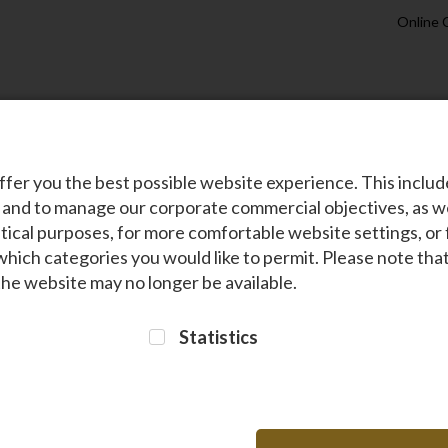
Online 
s
About Us
Holiday Packages
Sustainability
Travel Info
ffer you the best possible website experience. This inclu
 and to manage our corporate commercial objectives, as we
tical purposes, for more comfortable website settings, or 
which categories you would like to permit. Please note th
 the website may no longer be available.
Statistics
 at the heart of everything we do. We are committed to
preserving nature
an
span across
wildlife conservation‚ forest restoration‚ healthcare‚
and
edu
 leveraging our expertise as Kenya’s trusted airline‚ we’ve earned numerous