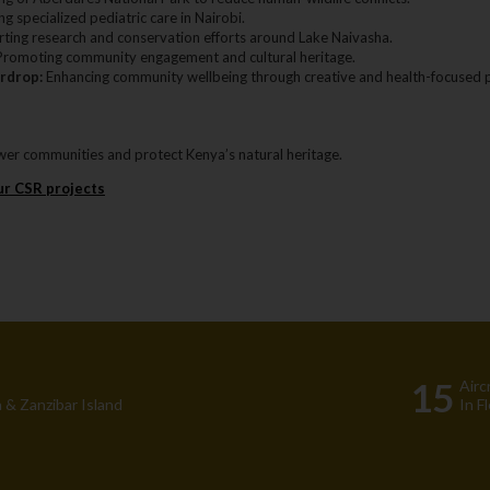
g specialized pediatric care in Nairobi.
ting research and conservation efforts around Lake Naivasha.
romoting community engagement and cultural heritage.
rdrop:
Enhancing community wellbeing through creative and health-focused p
er communities and protect Kenya’s natural heritage.
ur CSR projects
15
Airc
 & Zanzibar Island
In F