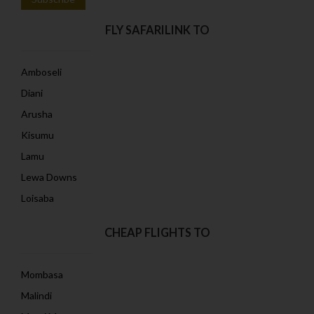
FLY SAFARILINK TO
Amboseli
Diani
Arusha
Kisumu
Lamu
Lewa Downs
Loisaba
CHEAP FLIGHTS TO
Mombasa
Malindi