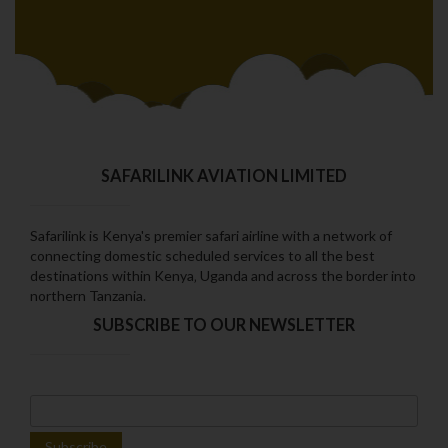
SAFARILINK AVIATION LIMITED
Safarilink is Kenya's premier safari airline with a network of
connecting domestic scheduled services to all the best
destinations within Kenya‚ Uganda and across the border into
northern Tanzania.
SUBSCRIBE TO OUR NEWSLETTER