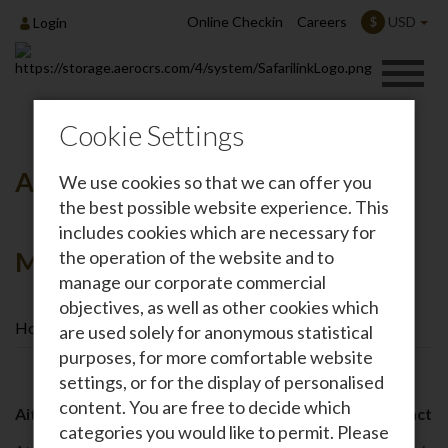
Online Checkin
Careers
USD
$
Login
Cookie Settings
Annual Aitong Medical Camp-
We use cookies so that we can offer you
the best possible website experience. This
includes cookies which are necessary for
Masai Mara
the operation of the website and to
manage our corporate commercial
objectives, as well as other cookies which
Home
Annual Aitong Medical Camp-Masai Mara
are used solely for anonymous statistical
purposes, for more comfortable website
settings, or for the display of personalised
content. You are free to decide which
Aitong Medical Camp – A Timeline of Community Impact
categories you would like to permit. Please