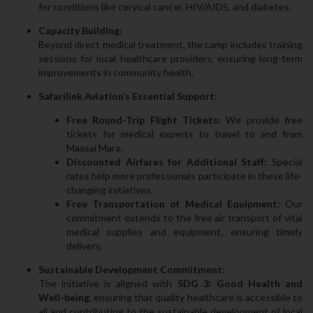
for conditions like cervical cancer‚ HIV/AIDS‚ and diabetes.
Capacity Building:
Beyond direct medical treatment‚ the camp includes training
sessions for local healthcare providers‚ ensuring long-term
improvements in community health.
Safarilink Aviation’s Essential Support:
Free Round-Trip Flight Tickets:
We provide free
tickets for medical experts to travel to and from
Maasai Mara.
Discounted Airfares for Additional Staff:
Special
rates help more professionals participate in these life-
changing initiatives.
Free Transportation of Medical Equipment:
Our
commitment extends to the free air transport of vital
medical supplies and equipment‚ ensuring timely
delivery.
Sustainable Development Commitment:
The initiative is aligned with
SDG 3: Good Health and
Well-being
‚ ensuring that quality healthcare is accessible to
all and contributing to the sustainable development of local