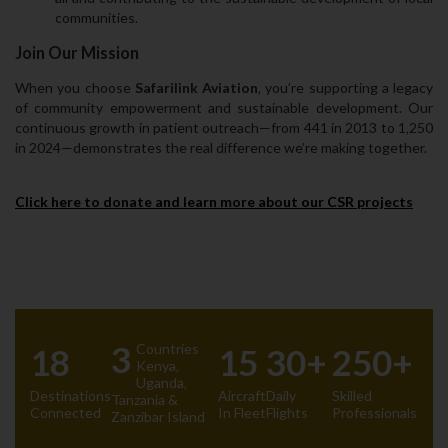
communities.
Join Our Mission
When you choose
Safarilink Aviation
‚ you’re supporting a legacy
of community empowerment and sustainable development. Our
continuous growth in patient outreach—from 441 in 2013 to 1‚250
in 2024—demonstrates the real difference we’re making together.
Click here to donate and learn more about our CSR projects
3
Countries
18
15
30+
250+
Kenya‚
Uganda‚
Destinations
Aircraft
Daily
Skilled
Tanzania &
Connected
In Fleet
Flights
Professionals
Zanzibar Island