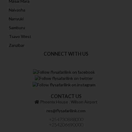
Masai Mara
Naivasha
Nanyuki
Samburu
Tsavo West
Zanzibar
CONNECT WITH US
CONTACT US
Phoenix House ‚ Wilson Airport
res@flysafarilink.com
+254730888000
+254206690000