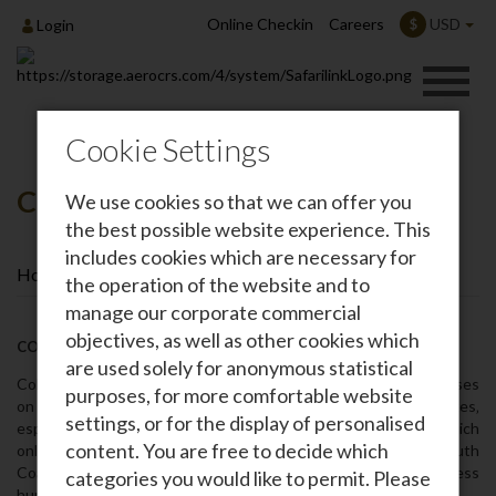
Online Checkin
Careers
USD
$
Login
Cookie Settings
Colobus Conservation
We use cookies so that we can offer you
the best possible website experience. This
includes cookies which are necessary for
Home
Colobus Conservation
the operation of the website and to
manage our corporate commercial
objectives, as well as other cookies which
COLOBUS CONSERVATION
are used solely for anonymous statistical
Colobus Conservation is a not for profit organization that focuses
purposes, for more comfortable website
on protection‚ conservation‚ and preservation of primates‚
settings, or for the display of personalised
especially the nationally threatened colobus monkeys of which
content. You are free to decide which
only 4‚500 remain in Kenya. Located in Diani on Kenya’s South
Coast‚ Colobus Conservation was founded in 1997 to address
categories you would like to permit. Please
human-primate conflict.