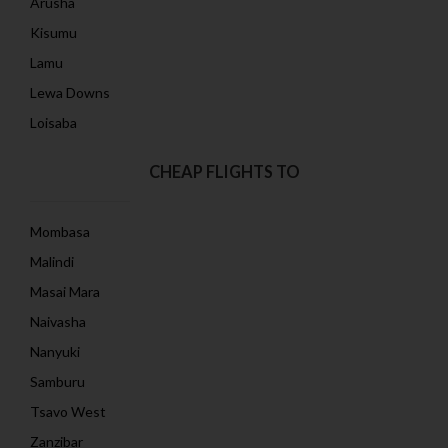
Arusha
Kisumu
Lamu
Lewa Downs
Loisaba
CHEAP FLIGHTS TO
Mombasa
Malindi
Masai Mara
Naivasha
Nanyuki
Samburu
Tsavo West
Zanzibar