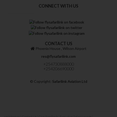
CONNECT WITH US
CONTACT US
Phoenix House ‚ Wilson Airport
res@flysafarilink.com
+254730888000
+254206690000
© Copyright:
Safarilink Aviation Ltd
xmlsitemap
|
Contact Us
|
Give Feedback
|
Executive Safari Lounge
|