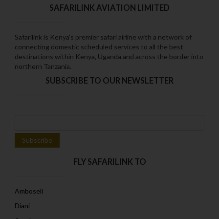
SAFARILINK AVIATION LIMITED
Safarilink is Kenya's premier safari airline with a network of
connecting domestic scheduled services to all the best
destinations within Kenya‚ Uganda and across the border into
northern Tanzania.
SUBSCRIBE TO OUR NEWSLETTER
FLY SAFARILINK TO
Amboseli
Diani