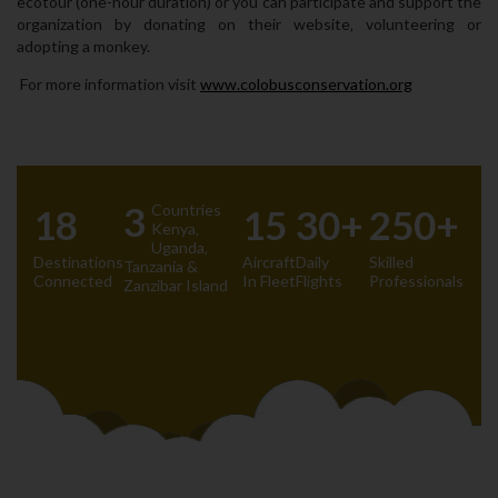
ecotour (one-hour duration) or you can participate and support the
organization by donating on their website‚ volunteering or
adopting a monkey.
For more information visit
www.colobusconservation.org
3
Countries
18
15
30+
250+
Kenya‚
Uganda‚
Destinations
Aircraft
Daily
Skilled
Tanzania &
Connected
In Fleet
Flights
Professionals
Zanzibar Island