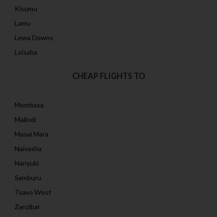
Kisumu
Lamu
Lewa Downs
Loisaba
CHEAP FLIGHTS TO
Mombasa
Malindi
Masai Mara
Naivasha
Nanyuki
Samburu
Tsavo West
Zanzibar