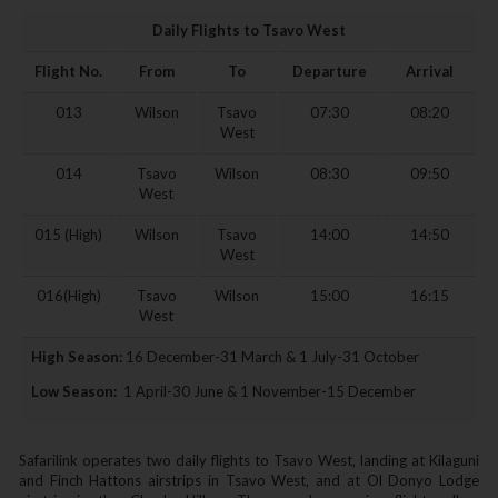
Daily Flights to Tsavo West
Flight No.
From
To
Departure
Arrival
013
Wilson
Tsavo
07:30
08:20
West
014
Tsavo
Wilson
08:30
09:50
West
015 (High)
Wilson
Tsavo
14:00
14:50
West
016(High)
Tsavo
Wilson
15:00
16:15
West
High Season:
16 December-31 March & 1 July-31 October
Low Season:
1 April-30 June & 1 November-15 December
Safarilink operates two daily flights to Tsavo West‚ landing at Kilaguni
and Finch Hattons airstrips in Tsavo West‚ and at Ol Donyo Lodge