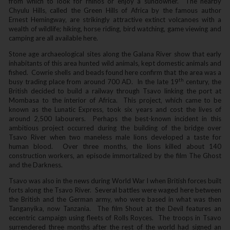
from which to look for rhinos or enjoy a sundowner. The nearby
Chyulu Hills‚ called the Green Hills of Africa by the famous author
Ernest Hemingway‚ are strikingly attractive extinct volcanoes with a
wealth of wildlife; hiking‚ horse riding‚ bird watching‚ game viewing and
camping are all available here.
Stone age archaeological sites along the Galana River show that early
inhabitants of this area hunted wild animals‚ kept domestic animals and
fished. Cowrie shells and beads found here confirm that the area was a
th
busy trading place from around 700 AD. In the late 19
century‚ the
British decided to build a railway through Tsavo linking the port at
Mombasa to the interior of Africa. This project‚ which came to be
known as the Lunatic Express‚ took six years and cost the lives of
around 2‚500 labourers. Perhaps the best-known incident in this
ambitious project occurred during the building of the bridge over
Tsavo River when two maneless male lions developed a taste for
human blood. Over three months‚ the lions killed about 140
construction workers‚ an episode immortalized by the film The Ghost
and the Darkness.
Tsavo was also in the news during World War I when British forces built
forts along the Tsavo River. Several battles were waged here between
the British and the German army‚ who were based in what was then
Tanganyika‚ now Tanzania. The film Shout at the Devil features an
eccentric campaign using fleets of Rolls Royces. The troops in Tsavo
surrendered three months after the rest of the world had signed an