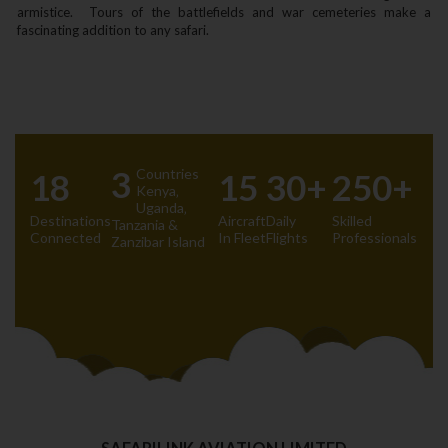
armistice. Tours of the battlefields and war cemeteries make a
fascinating addition to any safari.
3
Countries
18
15
30+
250+
Kenya‚
Uganda‚
Destinations
Aircraft
Daily
Skilled
Tanzania &
Connected
In Fleet
Flights
Professionals
Zanzibar Island