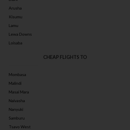
Arusha
Kisumu
Lamu
Lewa Downs
Loisaba
CHEAP FLIGHTS TO
Mombasa
Malindi
Masai Mara
Naivasha
Nanyuki
Samburu
Tsavo West