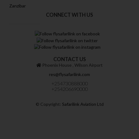
Zanzibar
CONNECT WITH US
CONTACT US
Phoenix House ‚ Wilson Airport
res@flysafarilink.com
+254730888000
+254206690000
© Copyright:
Safarilink Aviation Ltd