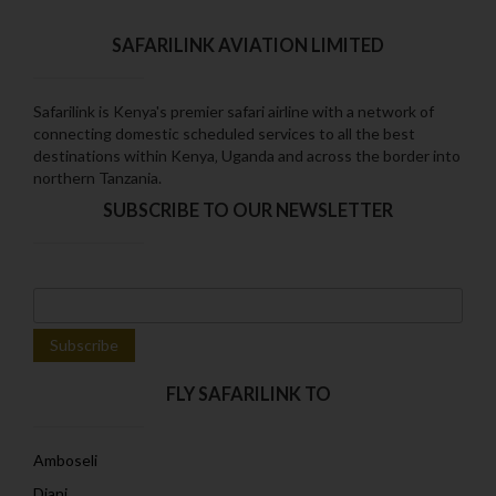
SAFARILINK AVIATION LIMITED
Safarilink is Kenya's premier safari airline with a network of
connecting domestic scheduled services to all the best
destinations within Kenya‚ Uganda and across the border into
northern Tanzania.
SUBSCRIBE TO OUR NEWSLETTER
FLY SAFARILINK TO
Amboseli
Diani