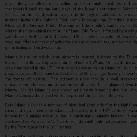
stroll along its alleys or coastline and you might think you’d bee
transported back to the early days of the island’s settlement. With n
vehicles on the island‚ visitors walk‚ ride donkeys or take boats. Sites o
interest include the Sultan’s Fort‚ Lamu Museum‚ the Shiaithna Asher
Mosque‚ the German Postal Museum and the donkey sanctuary. Shel
village‚ the more chichi neighbour of Lamu Old Town‚ is fringed by a whit
sand beach. Both Lamu Old Town and Shela have a selection of places t
stay‚ and offer a number of activities such as dhow cruises‚ snorkelling‚ bi
game fishing and bird watching.
Manda Island‚ on which Lamu airport is located‚ is home to the Takw
th
th
Ruins. This little trading town flourished in the 15
and 16
centuries bu
th
was abandoned in the 17
century when water on the island ran out. It
people crossed the channel and established Shela village‚ leaving Takwa t
the forces of nature. The attractive ruins include a well-preserve
mosque‚ some houses and a few tombs‚ all of which are aligned toward
Mecca. Manda Island is also known as a turtle breeding site; the Lam
Marine Conservation Trust works to protect the turtles in the area.
Pate Island also has a number of historical sites including the Nabahan
th
ruins and Siyu‚ a centre of Islamic scholarship in the 15
century. Faza
known for Kunjanja Mosque‚ had a particularly unlucky history: it wa
th
destroyed by Pate in the 13
century and rebuilt‚ only to be sacked agai
th
by the Portuguese in the 16
century.
Kiunga Marine National Reserve incorporates a chain of about 50 island