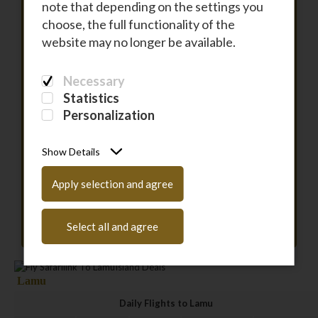
note that depending on the settings you
choose, the full functionality of the
To
website may no longer be available.
Necessary
DEPARTURE
Statistics
Personalization
RETURN
Show Details
PASSENGERS
Apply selection and agree
Have a coupon code?
Enter it here
Select all and agree
Lamu
Daily Flights to Lamu