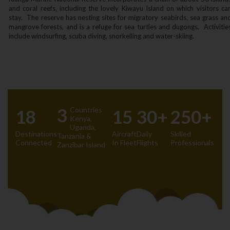
and coral reefs‚ including the lovely Kiwayu Island on which visitors ca
stay. The reserve has nesting sites for migratory seabirds‚ sea grass an
mangrove forests‚ and is a refuge for sea turtles and dugongs. Activitie
include windsurfing‚ scuba diving‚ snorkelling and water-skiing.
3
Countries
18
15
30+
250+
Kenya‚
Uganda‚
Destinations
Aircraft
Daily
Skilled
Tanzania &
Connected
In Fleet
Flights
Professionals
Zanzibar Island