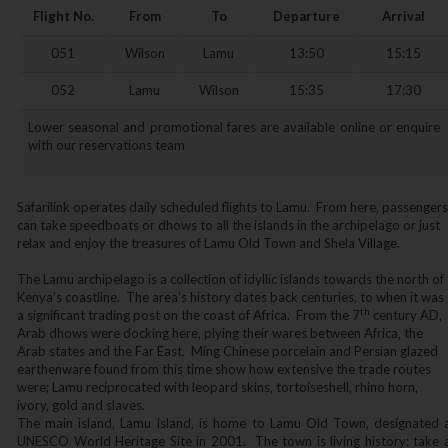
Flight No.
From
To
Departure
Arrival
051
Wilson
Lamu
13:50
15:15
052
Lamu
Wilson
15:35
17:30
Lower seasonal and promotional fares are available online or enquire
with our reservations team
Safarilink operates daily scheduled flights to Lamu. From here‚ passengers
can take speedboats or dhows to all the islands in the archipelago or just
relax and enjoy the treasures of Lamu Old Town and Shela Village.
The Lamu archipelago is a collection of idyllic islands towards the north of
Kenya’s coastline. The area’s history dates back centuries‚ to when it was
th
a significant trading post on the coast of Africa. From the 7
century AD‚
Arab dhows were docking here‚ plying their wares between Africa‚ the
Arab states and the Far East. Ming Chinese porcelain and Persian glazed
earthenware found from this time show how extensive the trade routes
were; Lamu reciprocated with leopard skins‚ tortoiseshell‚ rhino horn‚
ivory‚ gold and slaves.
The main island‚ Lamu Island‚ is home to Lamu Old Town‚ designated 
UNESCO World Heritage Site in 2001. The town is living history: take 