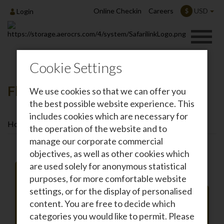
Online Checkin
Careers
USD
$
Login
Cookie Settings
Flights To Lamu
We use cookies so that we can offer you
the best possible website experience. This
includes cookies which are necessary for
Home
Destinations
Flights To Lamu
the operation of the website and to
manage our corporate commercial
objectives, as well as other cookies which
are used solely for anonymous statistical
purposes, for more comfortable website
settings, or for the display of personalised
Roundtrip
One-way
content. You are free to decide which
From
categories you would like to permit. Please